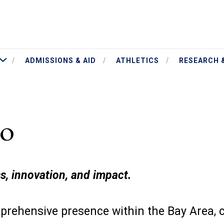
More Academics
ADMISSIONS & AID
ATHLETICS
RESEARCH 
co
s, innovation, and impact.
rehensive presence within the Bay Area, 