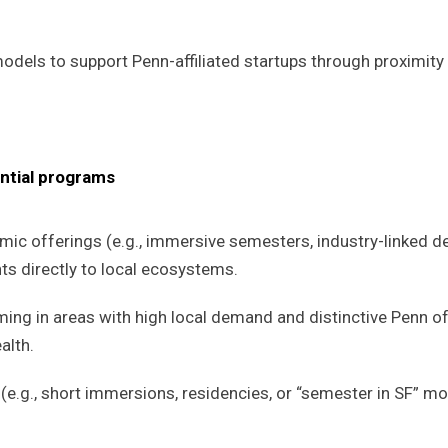
odels to support Penn-affiliated startups through proximity 
ntial programs
c offerings (e.g., immersive semesters, industry-linked de
s directly to local ecosystems.
g in areas with high local demand and distinctive Penn of
alth.
.g., short immersions, residencies, or “semester in SF” m