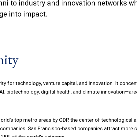
umni to industry and innovation networks w
dge into impact.
ity
ty for technology, venture capital, and innovation. It concent
I, biotechnology, digital health, and climate innovation—area
rld’s top metro areas by GDP, the center of technological a
nd companies. San Francisco-based companies attract more ca
 15% of the world’s unicorns.