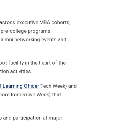
across executive MBA cohorts,
pre-college programs,
alumni networking events and
t facility in the heart of the
ion activities.
f Learning Officer
Tech Week) and
re Immersive Week) that
s and participation at major