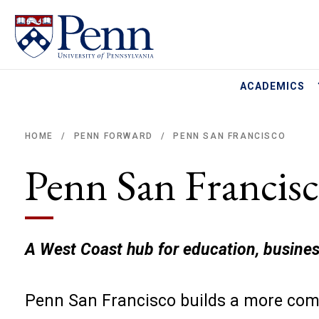
ACADEMICS
HOME
PENN FORWARD
PENN SAN FRANCISCO
/
/
Breadcrumb
Penn San Francis
A West Coast hub for education, busines
Penn San Francisco builds a more comp