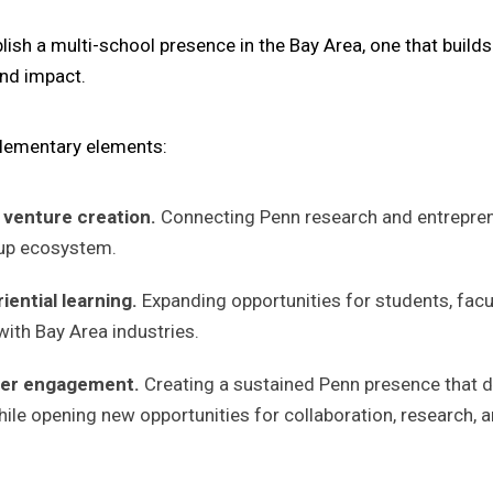
ish a multi-school presence in the Bay Area, one that build
nd impact.
plementary elements:
 venture creation.
Connecting Penn research and entreprene
tup ecosystem.
ential learning.
Expanding opportunities for students, facu
ith Bay Area industries.
tner engagement.
Creating a sustained Penn presence that d
ile opening new opportunities for collaboration, research, a