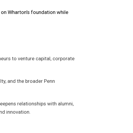
s on Wharton’s foundation while
urs to venture capital, corporate
lty, and the broader Penn
eepens relationships with alumni,
nd innovation.