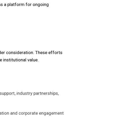
as a platform for ongoing
nder consideration. These efforts
 institutional value.
support, industry partnerships,
ization and corporate engagement