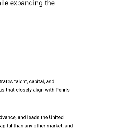
hile expanding the
rates talent, capital, and
s that closely align with Penn’s
dvance, and leads the United
pital than any other market, and