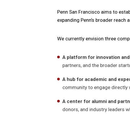
Penn San Francisco aims to establ
expanding Penn’s broader reach a
We currently envision three com
A platform for innovation and
partners, and the broader star
A hub for academic and experi
community to engage directly w
A center for alumni and par
donors, and industry leaders wh