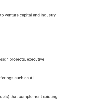
to venture capital and industry
sign projects, executive
ferings such as AI,
odels) that complement existing