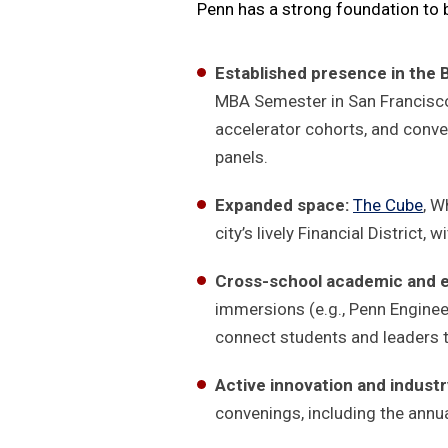
Penn has a strong foundation to b
Established presence in the 
MBA Semester in San Francisco
accelerator cohorts, and conv
panels.
Expanded space:
The Cube
, W
city’s lively Financial District
Cross-school academic and ex
immersions (e.g., Penn Enginee
connect students and leaders 
Active innovation and indus
convenings, including the annu