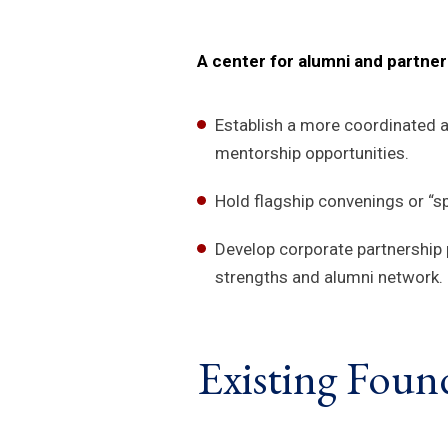
A center for alumni and partn
Establish a more coordinated a
mentorship opportunities.
Hold flagship convenings or “s
Develop corporate partnership 
strengths and alumni network.
Existing Foun