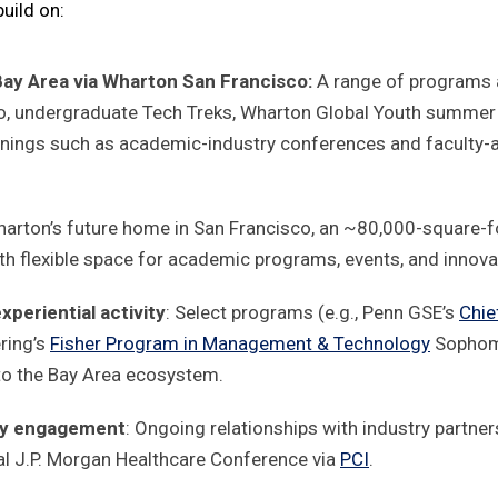
uild on:
Bay Area via Wharton San Francisco:
A range of programs 
, undergraduate Tech Treks, Wharton Global Youth summer 
enings such as academic-industry conferences and faculty-
harton’s future home in San Francisco, an ~80,000-square-foo
, with flexible space for academic programs, events, and innovat
periential activity
: Select programs (e.g., Penn GSE’s
Chie
ring’s
Fisher Program in Management & Technology
Sophomo
to the Bay Area ecosystem.
try engagement
: Ongoing relationships with industry partner
al J.P. Morgan Healthcare Conference via
PCI
.