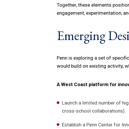
Together, these elements positio
engagement, experimentation, and
Emerging Des
Penn is exploring a set of specif
would build on existing activity, 
A West Coast platform for inno
Launch a limited number of high
cross-school collaborations).
Establish a Penn Center for In