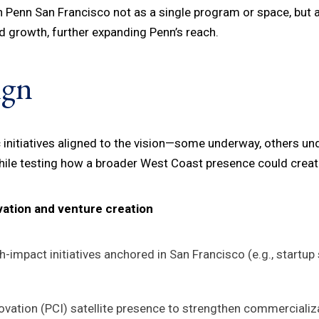
n Penn San Francisco not as a single program or space, but 
 growth, further expanding Penn’s reach.
ign
ic initiatives aligned to the vision—some underway, others u
while testing how a broader West Coast presence could create
vation and venture creation
-impact initiatives anchored in San Francisco (e.g., startup 
novation (PCI) satellite presence to strengthen commercial