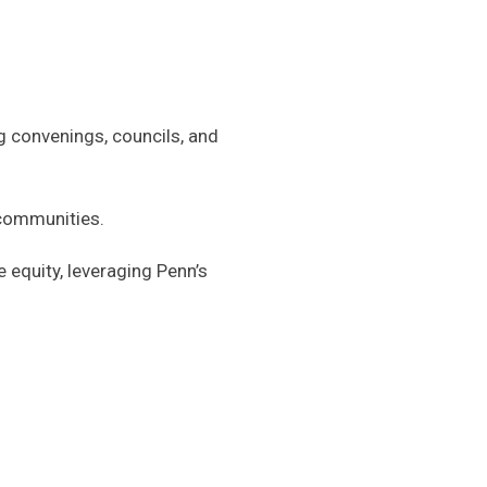
g convenings, councils, and
 communities.
 equity, leveraging Penn’s