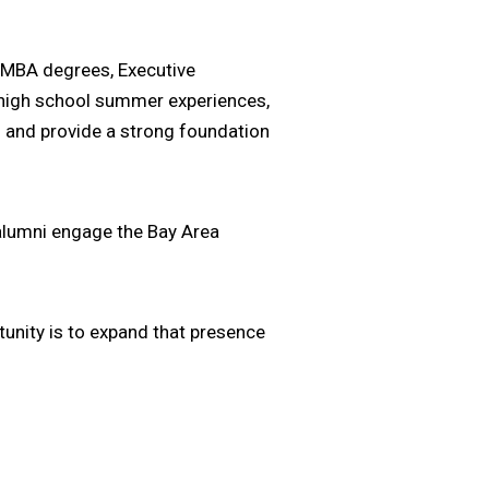
e MBA degrees, Executive
 high school summer experiences,
 and provide a strong foundation
 alumni engage the Bay Area
tunity is to expand that presence