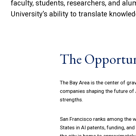
faculty, students, researchers, and al
University’s ability to translate knowle
The Opportun
The Bay Area is the center of gravi
companies shaping the future of A
strengths.
San Francisco ranks among the wo
States in AI patents, funding, a
the city is home to approximately