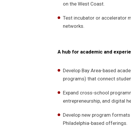
on the West Coast.
Test incubator or accelerator m
networks.
A hub for academic and experie
Develop Bay Area-based academi
programs) that connect student
Expand cross-school programmin
entrepreneurship, and digital he
Develop new program formats (e
Philadelphia-based offerings.