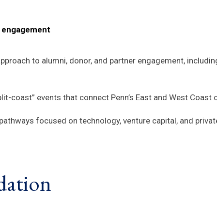
er engagement
pproach to alumni, donor, and partner engagement, includin
plit-coast” events that connect Penn’s East and West Coast
pathways focused on technology, venture capital, and private
dation