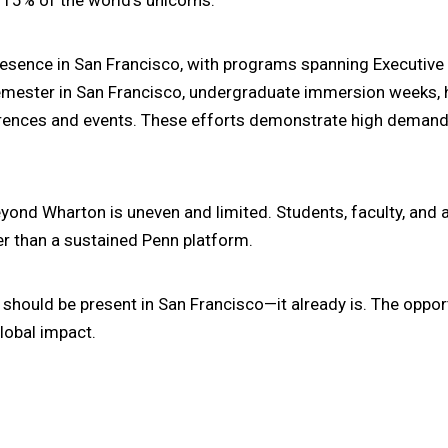
resence in San Francisco, with programs spanning Executiv
Semester in San Francisco, undergraduate immersion weeks,
rences and events. These efforts demonstrate high demand
yond Wharton is uneven and limited. Students, faculty, and
er than a sustained Penn platform.
should be present in San Francisco—it already is. The oppor
global impact.