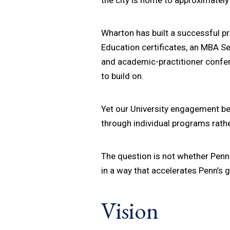
Wharton has built a successful p
Education certificates, an MBA 
and academic-practitioner confe
to build on.
Yet our University engagement be
through individual programs rath
The question is not whether Penn 
in a way that accelerates Penn’s 
Vision