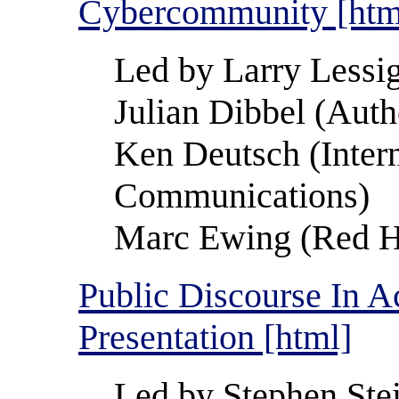
Cybercommunity [htm
Led by Larry Lessi
Julian Dibbel (Auth
Ken Deutsch (Intern
Communications)
Marc Ewing (Red Ha
Public Discourse In A
Presentation [html]
Led by Stephen Ste