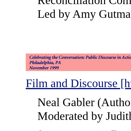
Reconciliation Com
Led by Amy Gutmann
Film and Discourse [h
Neal Gabler (Autho
Moderated by Judit