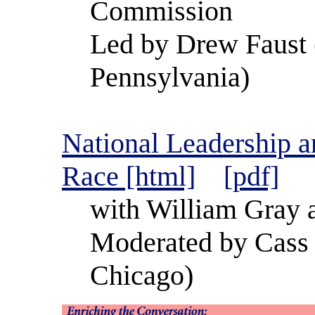
Commission
Led by Drew Faust 
Pennsylvania)
National Leadership a
Race [html]
[pdf]
with William Gray 
Moderated by Cass 
Chicago)