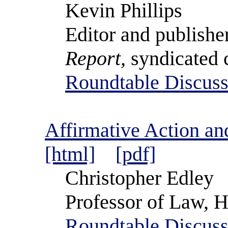
Kevin Phillips
Editor and publishe
Report,
syndicated 
Roundtable Discuss
Affirmative Action and
[html]
[pdf]
Christopher Edley
Professor of Law, H
Roundtable Discuss