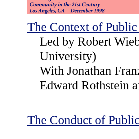
The Context of Public
Led by Robert Wieb
University)
With Jonathan Fran
Edward Rothstein a
The Conduct of Public