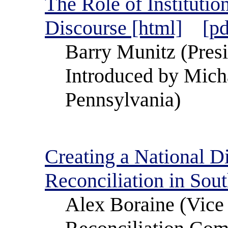
The Role of Institutio
Discourse [html]
[pd
Barry Munitz (Presid
Introduced by Mich
Pennsylvania)
Creating a National D
Reconciliation in Sout
Alex Boraine (Vice 