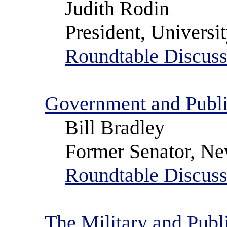
Judith Rodin
President, Universi
Roundtable Discuss
Government and Publi
Bill Bradley
Former Senator, Ne
Roundtable Discuss
The Military and Publ