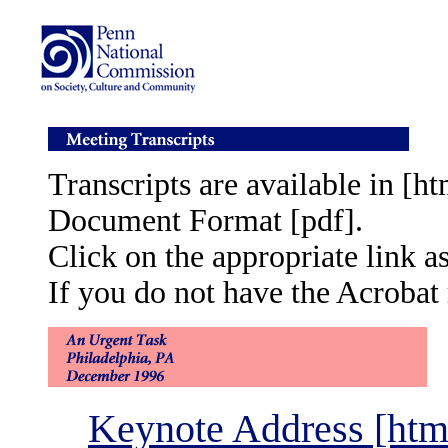
Transcripts are available in [
Document Format [pdf].
Click on the appropriate link a
If you do not have the Acrobat 
Keynote Address [htm