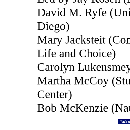
David M. Ryfe (Univ
Diego)
Mary Jacksteit (C
Life and Choice)
Carolyn Lukensmey
Martha McCoy (Stu
Center)
Bob McKenzie (Nat