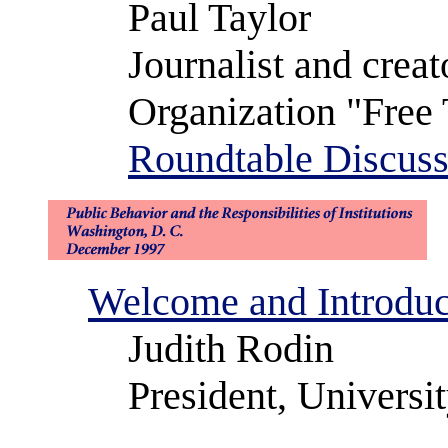
Paul Taylor
Journalist and cre
Organization "Free 
Roundtable Discuss
Welcome and Introduc
Judith Rodin
President, Universi