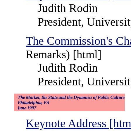
Judith Rodin
President, Universi
The Commission's Cha
Remarks) [html]
Judith Rodin
President, Universi
Keynote Address [htm