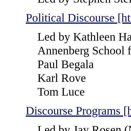
Political Discourse [h
Led by Kathleen Ha
Annenberg School 
Paul Begala
Karl Rove
Tom Luce
Discourse Programs [
Led by Jay Rosen (