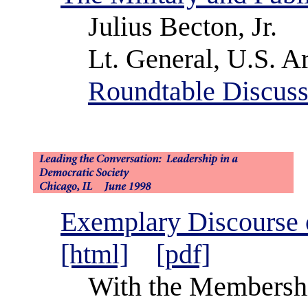
Julius Becton, Jr.
Lt. General, U.S. Ar
Roundtable Discuss
Exemplary Discourse 
[html]
[pdf]
With the Membershi