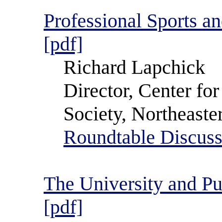
Professional Sports a
[pdf]
Richard Lapchick
Director, Center for
Society, Northeaste
Roundtable Discuss
The University and Pu
[pdf]