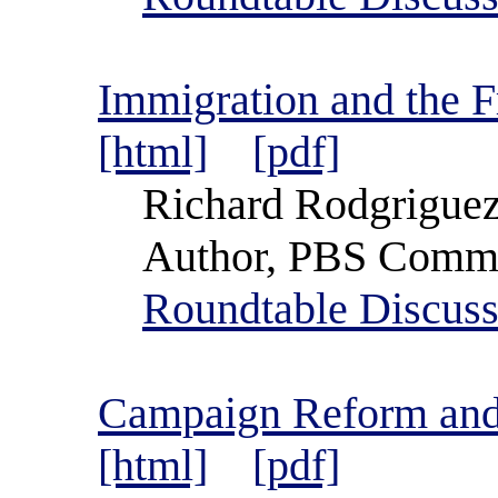
Immigration and the 
[html]
[pdf]
Richard Rodgrigue
Author, PBS Comme
Roundtable Discuss
Campaign Reform and 
[html]
[pdf]