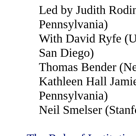
Led by Judith Rodin
Pennsylvania)
With David Ryfe (Un
San Diego)
Thomas Bender (Ne
Kathleen Hall Jamie
Pennsylvania)
Neil Smelser (Stanf