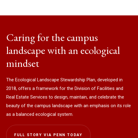
Caring for the campus
landscape with an ecological
mindset
The Ecological Landscape Stewardship Plan, developed in
2018, offers a framework for the Division of Facilities and
Real Estate Services to design, maintain, and celebrate the
beauty of the campus landscape with an emphasis on its role
as a balanced ecological system.
FULL STORY VIA PENN TODAY