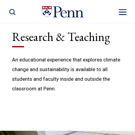
Toggle Site Search
Toggle S
Research & Teaching
An educational experience that explores climate
change and sustainability is available to all
students and faculty inside and outside the
classroom at Penn.