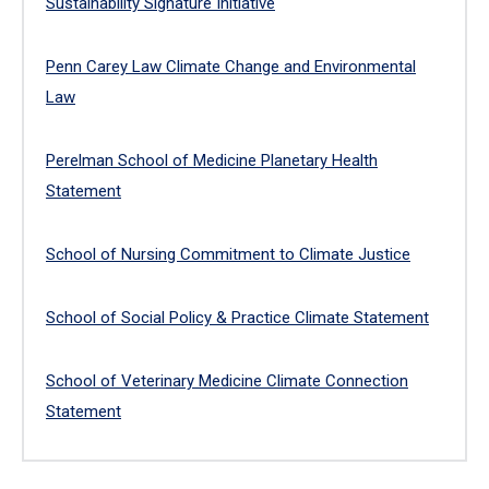
Sustainability Signature Initiative
Penn Carey Law Climate Change and Environmental
Law
Perelman School of Medicine Planetary Health
Statement
School of Nursing Commitment to Climate Justice
School of Social Policy & Practice Climate Statement
School of Veterinary Medicine Climate Connection
Statement