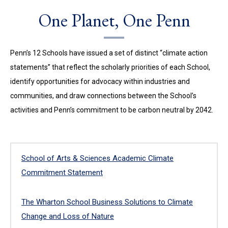
One Planet, One Penn
Penn’s 12 Schools have issued a set of distinct “climate action
statements” that reflect the scholarly priorities of each School,
identify opportunities for advocacy within industries and
communities, and draw connections between the School’s
activities and Penn’s commitment to be carbon neutral by 2042.
School of Arts & Sciences Academic Climate
Commitment Statement
The Wharton School Business Solutions to Climate
Change and Loss of Nature