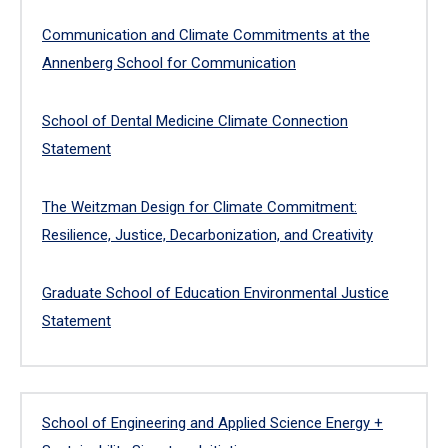
Communication and Climate Commitments at the
Annenberg School for Communication
School of Dental Medicine Climate Connection
Statement
The Weitzman Design for Climate Commitment:
Resilience, Justice, Decarbonization, and Creativity
Graduate School of Education Environmental Justice
Statement
School of Engineering and Applied Science Energy +