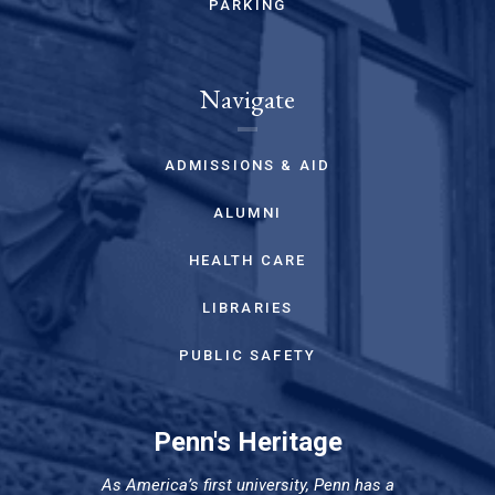
PARKING
Navigate
ADMISSIONS & AID
ALUMNI
HEALTH CARE
LIBRARIES
PUBLIC SAFETY
Penn's Heritage
As America’s first university, Penn has a