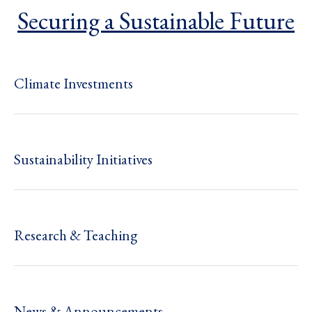
Securing a Sustainable Future
Climate Investments
Sustainability Initiatives
Research & Teaching
News & Announcements