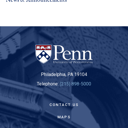
Philadelphia, PA 19104
Telephone:
(215) 898-5000
CONTACT US
MAPS