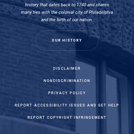
history that dates back to 1740 and shares
many ties with the colonial city of Philadelphia
and the birth of our nation.
OUR HISTORY
DISCLAIMER
NONDISCRIMINATION
PRIVACY POLICY
REPORT ACCESSIBILITY ISSUES AND GET HELP
REPORT COPYRIGHT INFRINGEMENT