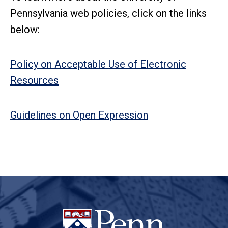
Pennsylvania web policies, click on the links
below:
Policy on Acceptable Use of Electronic
Resources
Guidelines on Open Expression