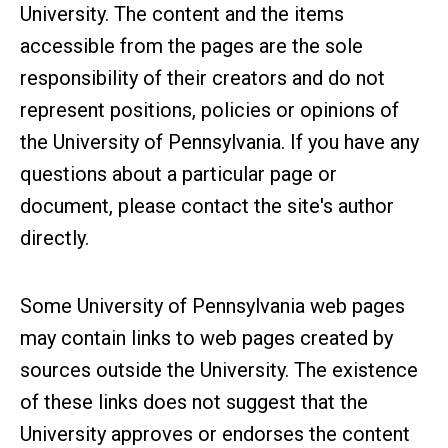
University. The content and the items
accessible from the pages are the sole
responsibility of their creators and do not
represent positions, policies or opinions of
the University of Pennsylvania. If you have any
questions about a particular page or
document, please contact the site's author
directly.
Some University of Pennsylvania web pages
may contain links to web pages created by
sources outside the University. The existence
of these links does not suggest that the
University approves or endorses the content