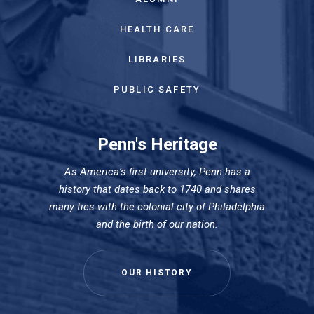
HEALTH CARE
LIBRARIES
PUBLIC SAFETY
Penn's Heritage
As America’s first university, Penn has a
history that dates back to 1740 and shares
many ties with the colonial city of Philadelphia
and the birth of our nation.
OUR HISTORY