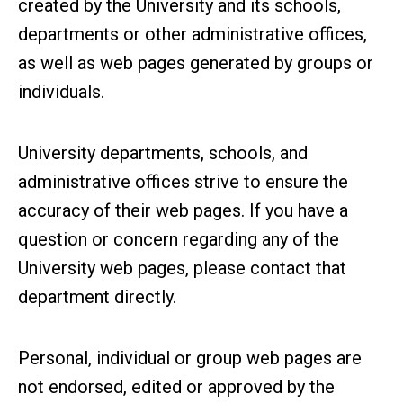
created by the University and its schools,
departments or other administrative offices,
as well as web pages generated by groups or
individuals.
University departments, schools, and
administrative offices strive to ensure the
accuracy of their web pages. If you have a
question or concern regarding any of the
University web pages, please contact that
department directly.
Personal, individual or group web pages are
not endorsed, edited or approved by the