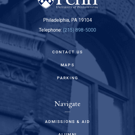
Philadelphia, PA 19104
Telephone:
(215) 898-5000
CONTACT US
MAPS
PARKING
Navigate
ADMISSIONS & AID
ALUMNI