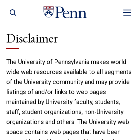
Toggle Site Search
Toggle S
Disclaimer
The University of Pennsylvania makes world
wide web resources available to all segments
of the University community and may provide
listings of and/or links to web pages
maintained by University faculty, students,
staff, student organizations, non-University
organizations and others. The University web
space contains web pages that have been