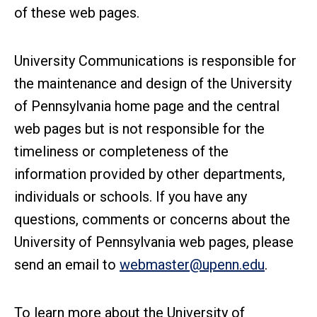
of these web pages.
University Communications is responsible for
the maintenance and design of the University
of Pennsylvania home page and the central
web pages but is not responsible for the
timeliness or completeness of the
information provided by other departments,
individuals or schools. If you have any
questions, comments or concerns about the
University of Pennsylvania web pages, please
send an email to
webmaster@upenn.edu
.
To learn more about the University of