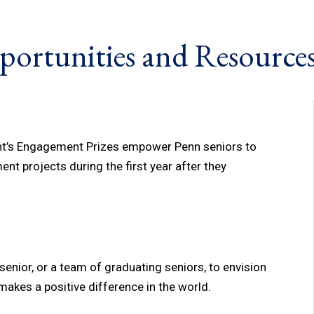
portunities and Resource
ent’s Engagement Prizes empower Penn seniors to
nt projects during the first year after they
enior, or a team of graduating seniors, to envision
akes a positive difference in the world.