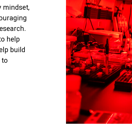
y mindset,
ouraging
research.
to help
elp build
 to