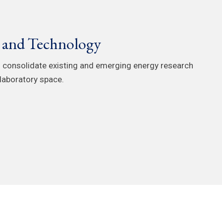
e and Technology
 consolidate existing and emerging energy research
laboratory space.