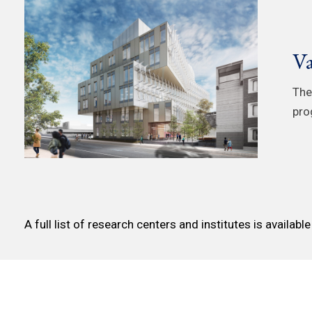
Va
The
pro
A full list of research centers and institutes is availabl