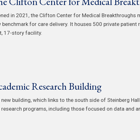
e Clifton Center for Medical Break
ned in 2021, the Clifton Center for Medical Breakthroughs m
 benchmark for care delivery. It houses 500 private patient
, 17-story facility.
ademic Research Building
 new building, which links to the south side of Steinberg Hall
 research programs, including those focused on data and an