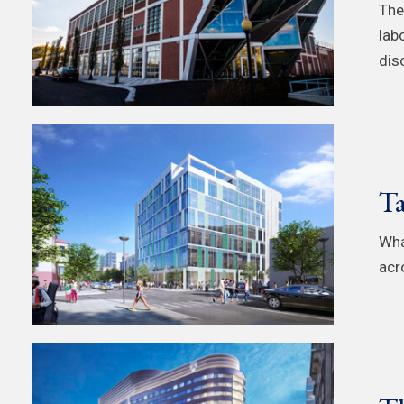
The
lab
dis
Ta
Wha
acro