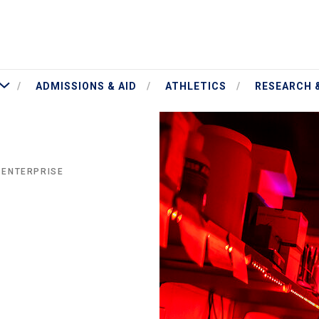
More Academics
ADMISSIONS & AID
ATHLETICS
RESEARCH 
 ENTERPRISE