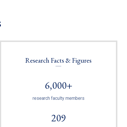
s
Research Facts & Figures
6,000+
research faculty members
209