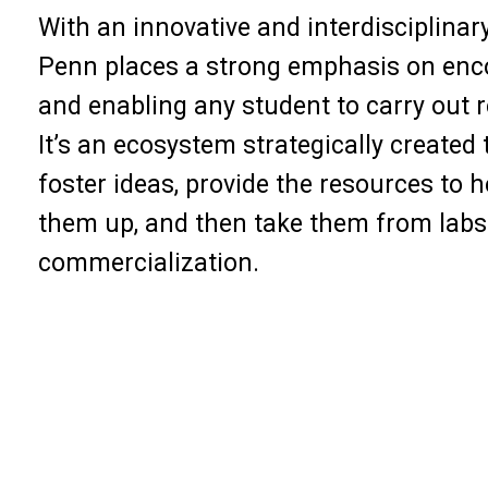
With an innovative and interdisciplinar
Penn places a strong emphasis on enc
and enabling any student to carry out 
It’s an ecosystem strategically created 
foster ideas, provide the resources to h
them up, and then take them from labs
commercialization.