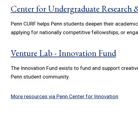
Center for Undergraduate Research &
Penn CURF helps Penn students deepen their academic e
applying for nationally competitive fellowships, or engag
Venture Lab - Innovation Fund
The Innovation Fund exists to fund and support creativ
Penn student community.
More resources via Penn Center for Innovation