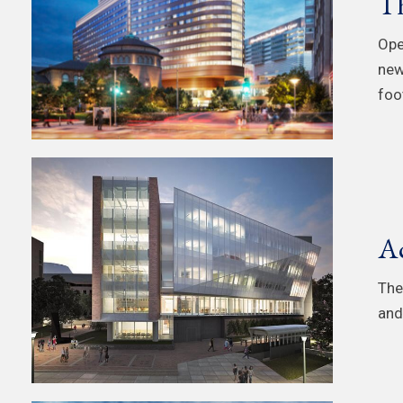
Th
Ope
new
foot
Ac
The
and