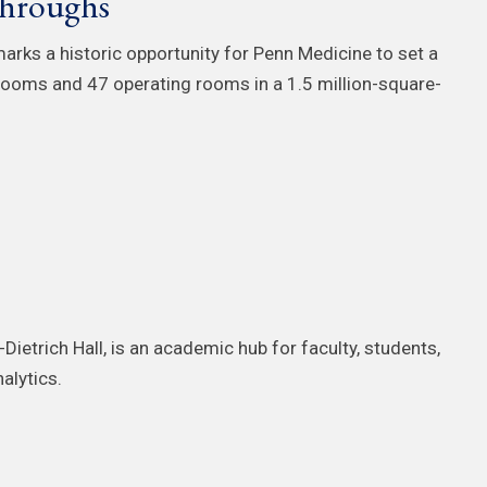
throughs
arks a historic opportunity for Penn Medicine to set a
 rooms and 47 operating rooms in a 1.5 million-square-
-Dietrich Hall, is an academic hub for faculty, students,
alytics.