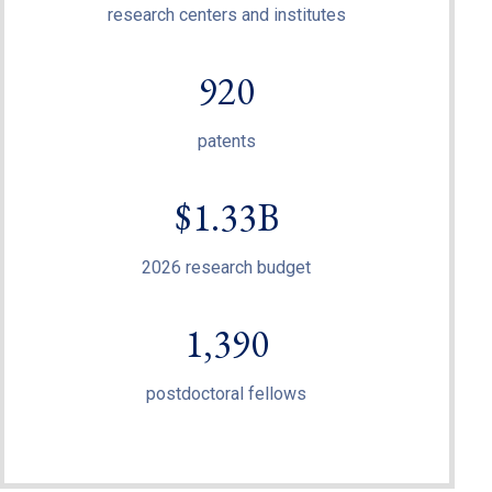
research centers and institutes
920
patents
$1.33B
2026 research budget
1,390
postdoctoral fellows