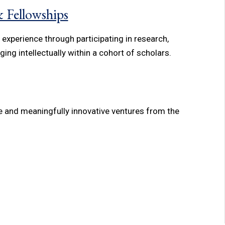
 Fellowships
xperience through participating in research,
ing intellectually within a cohort of scholars.
e and meaningfully innovative ventures from the