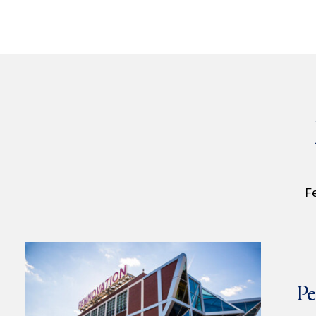
Fe
Pe