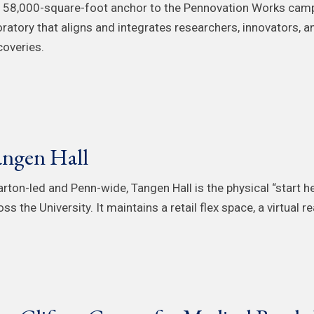
 58,000-square-foot anchor to the Pennovation Works campu
oratory that aligns and integrates researchers, innovators, 
coveries.
ngen Hall
rton-led and Penn-wide, Tangen Hall is the physical “start h
ss the University. It maintains a retail flex space, a virtual 