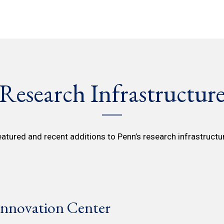
Research Infrastructur
atured and recent additions to Penn’s research infrastructu
nnovation Center