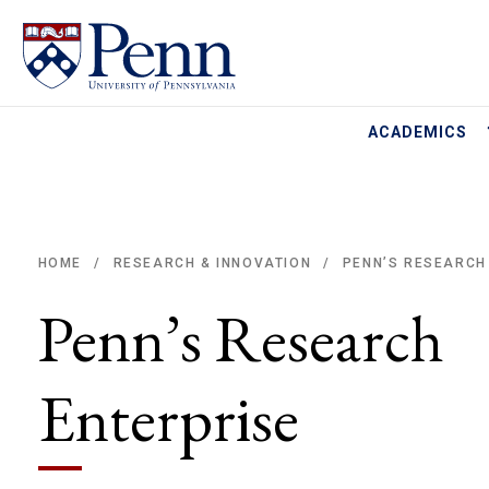
ACADEMICS
HOME
RESEARCH & INNOVATION
PENN’S RESEARCH
/
/
Breadcrumb
Penn’s Research
Enterprise