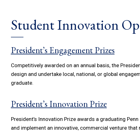
Student Innovation Op
President’s Engagement Prizes
Competitively awarded on an annual basis, the Presid
design and undertake local, national, or global engageme
graduate.
President’s Innovation Prize
President’s Innovation Prize awards a graduating Penn s
and implement an innovative, commercial venture that m