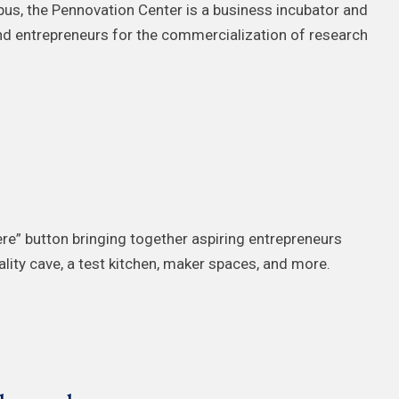
s, the Pennovation Center is a business incubator and
and entrepreneurs for the commercialization of research
ere” button bringing together aspiring entrepreneurs
reality cave, a test kitchen, maker spaces, and more.