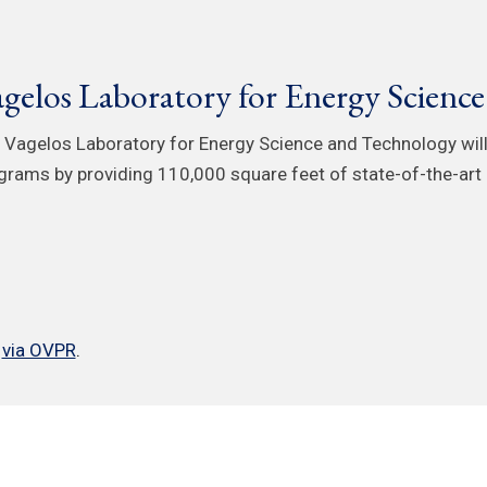
gelos Laboratory for Energy Scienc
 Vagelos Laboratory for Energy Science and Technology will
grams by providing 110,000 square feet of state-of-the-art 
e
via OVPR
.