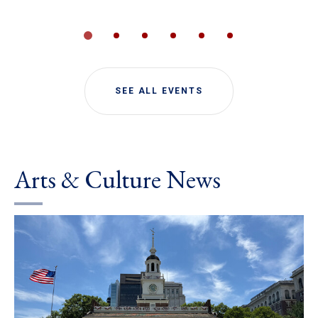
SEE ALL EVENTS
Arts & Culture News