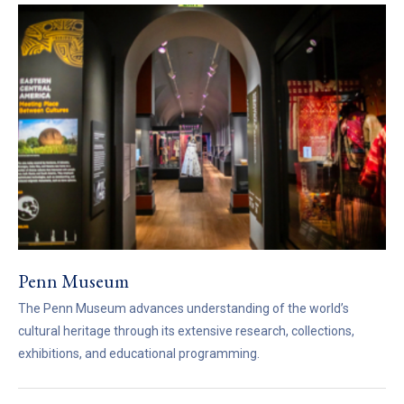
Penn Museum
The Penn Museum advances understanding of the world’s
cultural heritage through its extensive research, collections,
exhibitions, and educational programming.