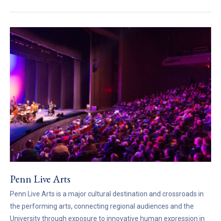
Penn Live Arts
Penn Live Arts is a major cultural destination and crossroads in
the performing arts, connecting regional audiences and the
University through exposure to innovative human expression in