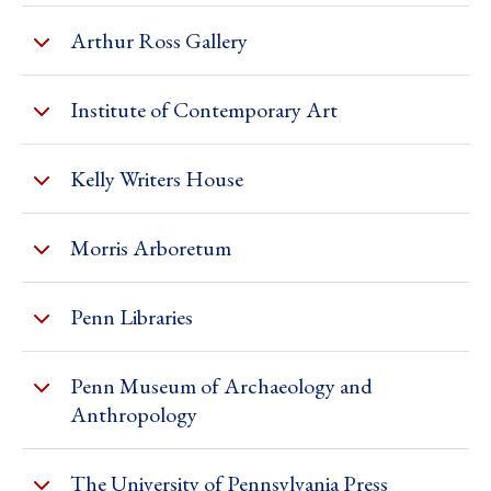
Arthur Ross Gallery
Institute of Contemporary Art
Kelly Writers House
Morris Arboretum
Penn Libraries
Penn Museum of Archaeology and
Anthropology
The University of Pennsylvania Press