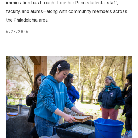
immigration has brought together Penn students, staff,
faculty, and alums—along with community members across
the Philadelphia area.
6/23/2026