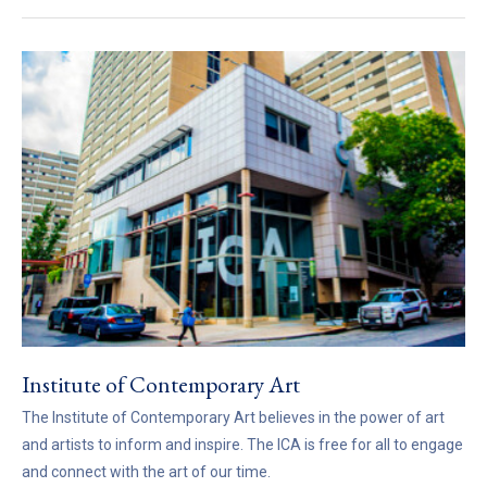
Institute of Contemporary Art
The Institute of Contemporary Art believes in the power of art
and artists to inform and inspire. The ICA is free for all to engage
and connect with the art of our time.