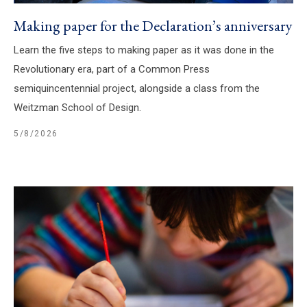
Making paper for the Declaration’s anniversary
Learn the five steps to making paper as it was done in the
Revolutionary era, part of a Common Press
semiquincentennial project, alongside a class from the
Weitzman School of Design.
5/8/2026