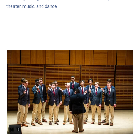
theater, music, and dance.