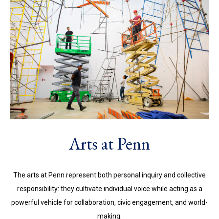
Arts at Penn
The arts at Penn represent both personal inquiry and collective
responsibility: they cultivate individual voice while acting as a
powerful vehicle for collaboration, civic engagement, and world-
making.