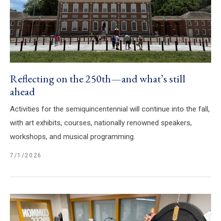
Reflecting on the 250th—and what’s still
ahead
Activities for the semiquincentennial will continue into the fall,
with art exhibits, courses, nationally renowned speakers,
workshops, and musical programming.
7/1/2026