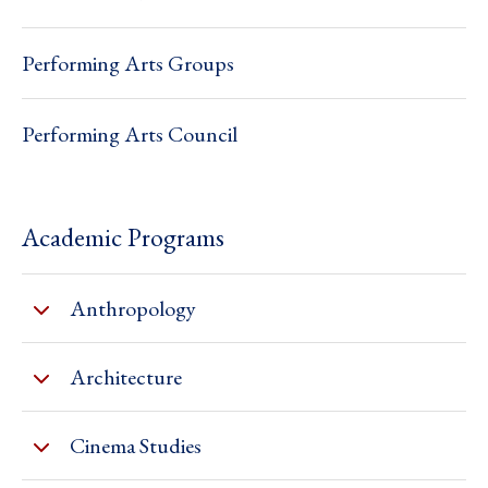
Performing Arts Groups
Performing Arts Council
Academic Programs
Anthropology
Architecture
Cinema Studies