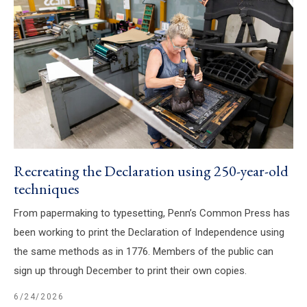
Recreating the Declaration using 250-year-old
techniques
From papermaking to typesetting, Penn’s Common Press has
been working to print the Declaration of Independence using
the same methods as in 1776. Members of the public can
sign up through December to print their own copies.
6/24/2026