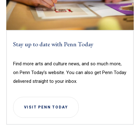
Stay up to date with Penn Today
Find more arts and culture news, and so much more,
on Penn Today’s website. You can also get Penn Today
delivered straight to your inbox.
VISIT PENN TODAY