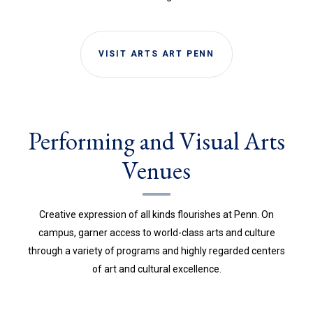
VISIT ARTS ART PENN
Performing and Visual Arts
Venues
Creative expression of all kinds flourishes at Penn. On
campus, garner access to world-class arts and culture
through a variety of programs and highly regarded centers
of art and cultural excellence.