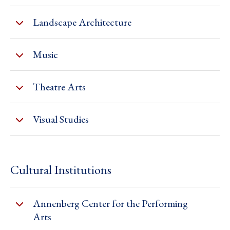
Landscape Architecture
Music
Theatre Arts
Visual Studies
Cultural Institutions
Annenberg Center for the Performing
Arts