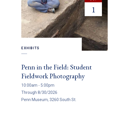
1
EXHIBITS
EXHIBITS
Penn in the Field: Student
Entrywa
Fieldwork Photography
(Throug
10:00am - 5:00pm
All Day
Through 8/30/2026
Through 8/
Penn Museum, 3260 South St.
Institute o