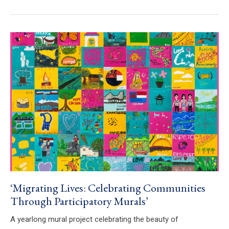
‘Migrating Lives: Celebrating Communities
Through Participatory Murals’
A yearlong mural project celebrating the beauty of