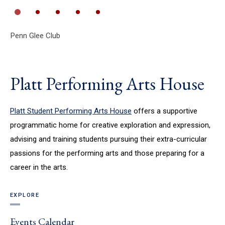
Penn Glee Club
Th
Platt Performing Arts House
Platt Student Performing Arts House
offers a supportive
programmatic home for creative exploration and expression,
advising and training students pursuing their extra-curricular
passions for the performing arts and those preparing for a
career in the arts.
EXPLORE
Events Calendar