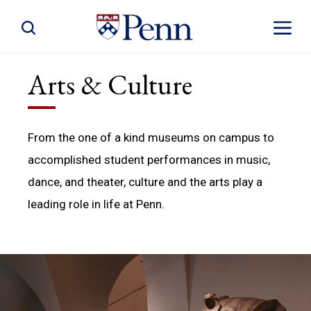
Toggle Site Search
Toggle S
Arts & Culture
From the one of a kind museums on campus to
accomplished student performances in music,
dance, and theater, culture and the arts play a
leading role in life at Penn.