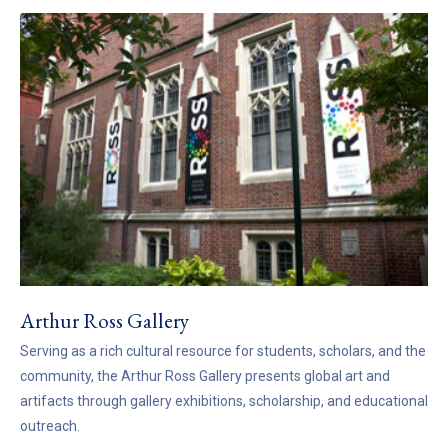
Arthur Ross Gallery
Serving as a rich cultural resource for students, scholars, and the
community, the Arthur Ross Gallery presents global art and
artifacts through gallery exhibitions, scholarship, and educational
outreach.