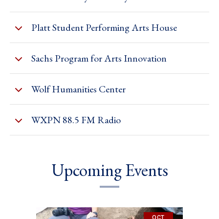
Platt Student Performing Arts House
Sachs Program for Arts Innovation
Wolf Humanities Center
WXPN 88.5 FM Radio
Upcoming Events
OCT