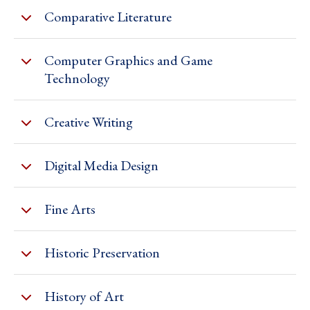
Comparative Literature
Computer Graphics and Game
Technology
Creative Writing
Digital Media Design
Fine Arts
Historic Preservation
History of Art