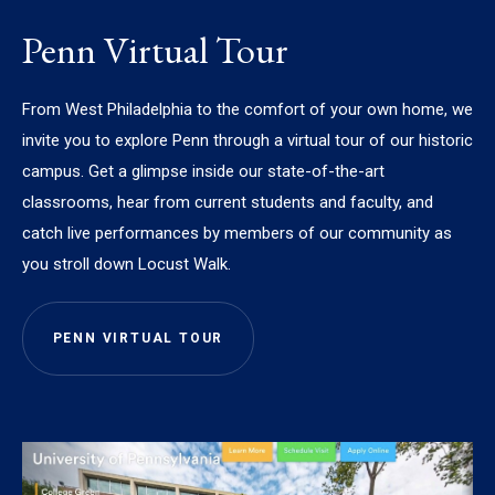
Penn Virtual Tour
From West Philadelphia to the comfort of your own home, we
invite you to explore Penn through a virtual tour of our historic
campus. Get a glimpse inside our state-of-the-art
classrooms, hear from current students and faculty, and
catch live performances by members of our community as
you stroll down Locust Walk.
PENN VIRTUAL TOUR