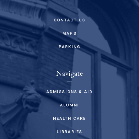
CONTACT US
MAPS
PARKING
Navigate
ADMISSIONS & AID
ALUMNI
HEALTH CARE
LIBRARIES