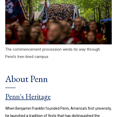
The commencement procession winds its way through
Penn’s tree-lined campus.
About Penn
Penn's Heritage
When Benjamin Franklin founded Penn, America’s first university,
he launched a tradition of firsts that has distinguished the