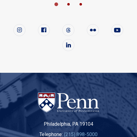
Follow us on social media
Instagram
Facebook
Twitter
Flickr
YouTube
LinkedIn
Philadelphia, PA 19104
Telephone:
(215) 898-5000