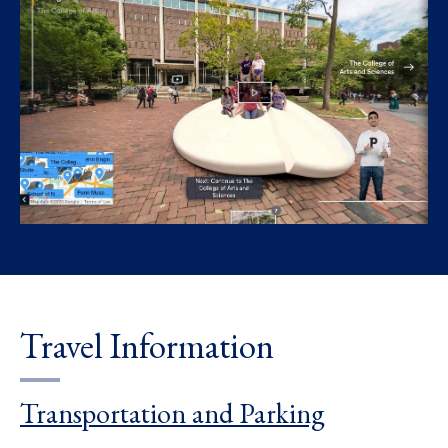
Travel Information
Transportation and Parking