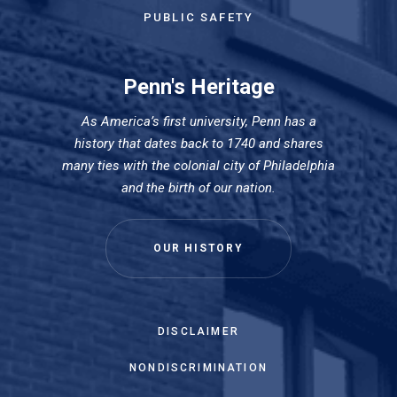
PUBLIC SAFETY
Penn's Heritage
As America’s first university, Penn has a
history that dates back to 1740 and shares
many ties with the colonial city of Philadelphia
and the birth of our nation.
OUR HISTORY
DISCLAIMER
NONDISCRIMINATION