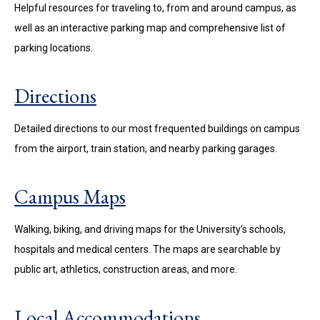
Helpful resources for traveling to, from and around campus, as
well as an interactive parking map and comprehensive list of
parking locations.
Directions
Detailed directions to our most frequented buildings on campus
from the airport, train station, and nearby parking garages.
Campus Maps
Walking, biking, and driving maps for the University’s schools,
hospitals and medical centers. The maps are searchable by
public art, athletics, construction areas, and more.
Local Accommodations