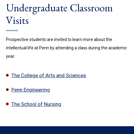
Undergraduate Classroom
Visits
Prospective students are invited to learn more about the
intellectual life at Penn by attending a class during the academic
year.
The College of Arts and Sciences
Penn Engineering
The School of Nursing