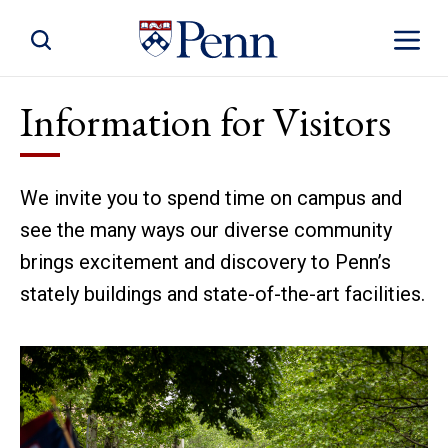
Toggle Site Search
Toggle S
Information for Visitors
We invite you to spend time on campus and
see the many ways our diverse community
brings excitement and discovery to Penn’s
stately buildings and state-of-the-art facilities.