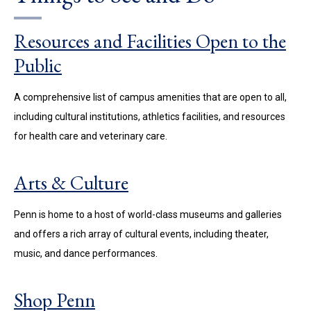
Resources and Facilities Open to the
Public
A comprehensive list of campus amenities that are open to all,
including cultural institutions, athletics facilities, and resources
for health care and veterinary care.
Arts & Culture
Penn is home to a host of world-class museums and galleries
and offers a rich array of cultural events, including theater,
music, and dance performances.
Shop Penn