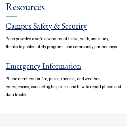
Resources
Campus Safety & Security
Penn provides a safe environment to live, work, and study,
thanks to public safety programs and community partnerships.
Emergency Information
Phone numbers for fire, police, medical, and weather
emergencies, counseling help lines, and how to report phone and
data trouble.