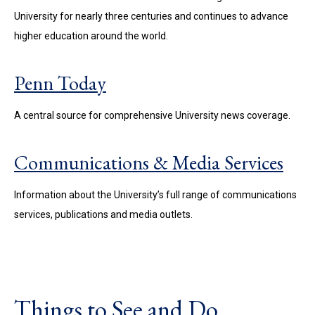
University for nearly three centuries and continues to advance
higher education around the world.
Penn Today
A central source for comprehensive University news coverage.
Communications & Media Services
Information about the University’s full range of communications
services, publications and media outlets.
Things to See and Do