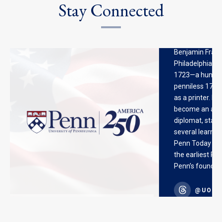
Stay Connected
Benjamin Frankl
Philadelphia 30
1723—a hungry,
penniless 17-ye
as a printer. H
become an autho
diplomat, stat
several learned 
Penn Today stor
the earliest Ph
Penn’s founder.
@UOFPENN
@UOFP