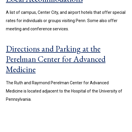
A list of campus, Center City, and airport hotels that offer special
rates for individuals or groups visiting Penn. Some also offer
meeting and conference services.
Directions and Parking at the
Perelman Center for Advanced
Medicine
The Ruth and Raymond Perelman Center for Advanced
Medicine is located adjacent to the Hospital of the University of
Pennsylvania.