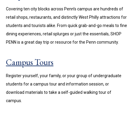
Covering ten city blocks across Penn’s campus are hundreds of
retail shops, restaurants, and distinctly West Philly attractions for
students and tourists alike. From quick grab-and-go meals to fine
dining experiences, retail splurges or just the essentials, SHOP
PENN is a great day trip or resource for the Penn community.
Campus Tours
Register yourself, your family, or your group of undergraduate
students for a campus tour and information session, or
download materials to take a self-guided walking tour of
campus.