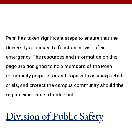
Penn has taken significant steps to ensure that the
University continues to function in case of an
emergency. The resources and information on this
page are designed to help members of the Penn
community prepare for and cope with an unexpected
crisis, and protect the campus community should the
region experience a hostile act.
Division of Public Safety