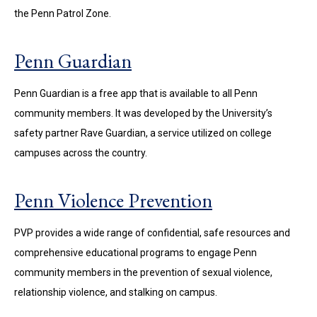
the Penn Patrol Zone.
Penn Guardian
Penn Guardian is a free app that is available to all Penn
community members. It was developed by the University’s
safety partner Rave Guardian, a service utilized on college
campuses across the country.
Penn Violence Prevention
PVP provides a wide range of confidential, safe resources and
comprehensive educational programs to engage Penn
community members in the prevention of sexual violence,
relationship violence, and stalking on campus.