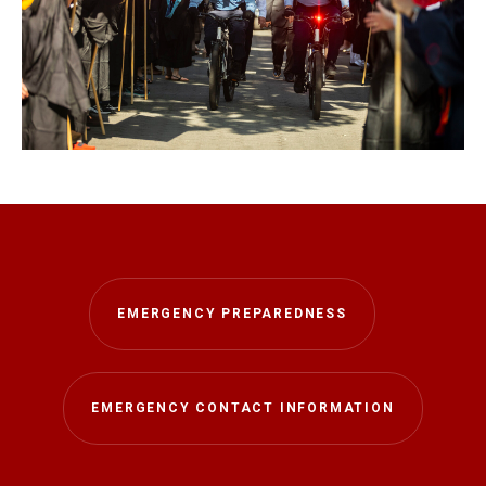
EMERGENCY PREPAREDNESS
EMERGENCY CONTACT INFORMATION