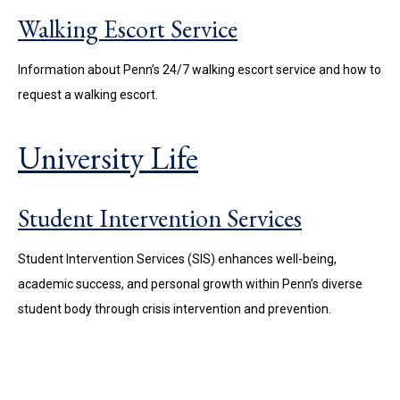
Walking Escort Service
Information about Penn’s 24/7 walking escort service and how to
request a walking escort.
University Life
Student Intervention Services
Student Intervention Services (SIS) enhances well-being,
academic success, and personal growth within Penn’s diverse
student body through crisis intervention and prevention.