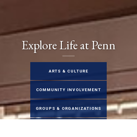
Explore Life at Penn
ARTS & CULTURE
COMMUNITY INVOLVEMENT
GROUPS & ORGANIZATIONS
HEALTH & WELLNESS