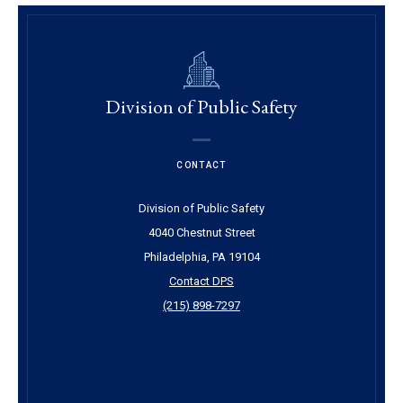
Division of Public Safety
CONTACT
Division of Public Safety
4040 Chestnut Street
Philadelphia, PA 19104
Contact DPS
(215) 898-7297