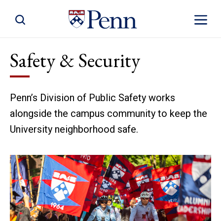
Toggle Site Search
Toggle S
Safety & Security
Penn’s Division of Public Safety works
alongside the campus community to keep the
University neighborhood safe.