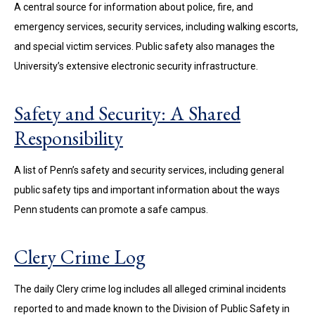
A central source for information about police, fire, and
emergency services, security services, including walking escorts,
and special victim services. Public safety also manages the
University’s extensive electronic security infrastructure.
Safety and Security: A Shared
Responsibility
A list of Penn’s safety and security services, including general
public safety tips and important information about the ways
Penn students can promote a safe campus.
Clery Crime Log
The daily Clery crime log includes all alleged criminal incidents
reported to and made known to the Division of Public Safety in