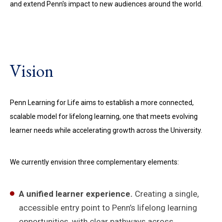
and extend Penn's impact to new audiences around the world.
Vision
Penn Learning for Life aims to establish a more connected,
scalable model for lifelong learning, one that meets evolving
learner needs while accelerating growth across the University.
We currently envision three complementary elements:
A unified learner experience.
Creating a single,
accessible entry point to Penn’s lifelong learning
opportunities, with clear pathways across