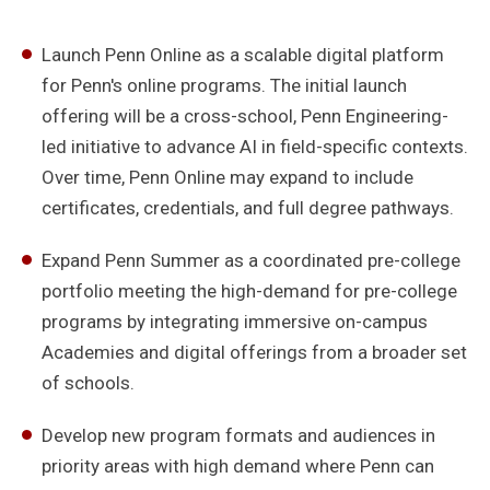
Launch Penn Online as a scalable digital platform
for Penn's online programs. The initial launch
offering will be a cross-school, Penn Engineering-
led initiative to advance AI in field-specific contexts.
Over time, Penn Online may expand to include
certificates, credentials, and full degree pathways.
Expand Penn Summer as a coordinated pre-college
portfolio meeting the high-demand for pre-college
programs by integrating immersive on-campus
Academies and digital offerings from a broader set
of schools.
Develop new program formats and audiences in
priority areas with high demand where Penn can