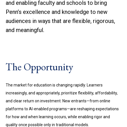
and enabling faculty and schools to bring
Penn’s excellence and knowledge to new
audiences in ways that are flexible, rigorous,
and meaningful.
The Opportunity
The market for education is changing rapidly. Learners
increasingly, and appropriately, prioritize flexibility, affordability,
and clear return on investment. New entrants—from online
platforms to AI-enabled programs—are reshaping expectations
for how and when learning occurs, while enabling rigor and
quality once possible only in traditional models.