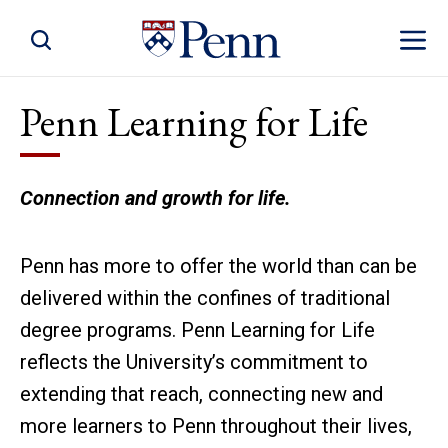
Toggle Site Search
Toggle 
Penn Learning for Life
Connection and growth for life.
Penn has more to offer the world than can be
delivered within the confines of traditional
degree programs. Penn Learning for Life
reflects the University’s commitment to
extending that reach, connecting new and
more learners to Penn throughout their lives,