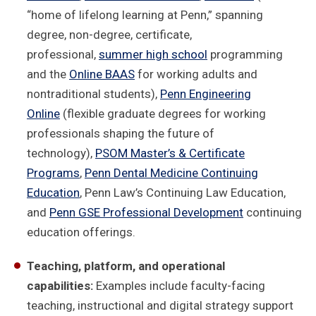
“home of lifelong learning at Penn,” spanning
degree, non-degree, certificate,
professional,
summer high school
programming
and the
Online BAAS
for working adults and
nontraditional students),
Penn Engineering
Online
(flexible graduate degrees for working
professionals shaping the future of
technology),
PSOM Master’s & Certificate
Programs
,
Penn Dental Medicine Continuing
Education
, Penn Law’s Continuing Law Education,
and
Penn GSE Professional Development
continuing
education offerings.
Teaching, platform, and operational
capabilities:
Examples include faculty-facing
teaching, instructional and digital strategy support