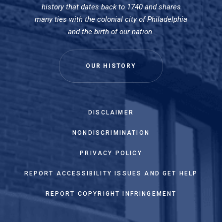
history that dates back to 1740 and shares
many ties with the colonial city of Philadelphia
and the birth of our nation.
OUR HISTORY
DISCLAIMER
NONDISCRIMINATION
PRIVACY POLICY
REPORT ACCESSIBILITY ISSUES AND GET HELP
REPORT COPYRIGHT INFRINGEMENT