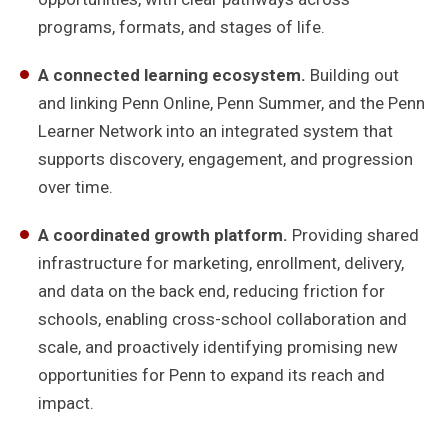
programs, formats, and stages of life.
A connected learning ecosystem.
Building out
and linking Penn Online, Penn Summer, and the Penn
Learner Network into an integrated system that
supports discovery, engagement, and progression
over time.
A coordinated growth platform.
Providing shared
infrastructure for marketing, enrollment, delivery,
and data on the back end, reducing friction for
schools, enabling cross-school collaboration and
scale, and proactively identifying promising new
opportunities for Penn to expand its reach and
impact.