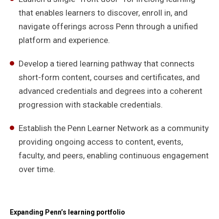
that enables learners to discover, enroll in, and
navigate offerings across Penn through a unified
platform and experience.
Develop a tiered learning pathway that connects
short-form content, courses and certificates, and
advanced credentials and degrees into a coherent
progression with stackable credentials.
Establish the Penn Learner Network as a community
providing ongoing access to content, events,
faculty, and peers, enabling continuous engagement
over time.
Expanding Penn’s learning portfolio