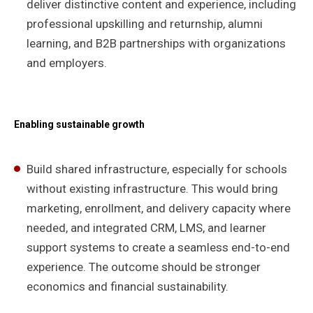
deliver distinctive content and experience, including
professional upskilling and returnship, alumni
learning, and B2B partnerships with organizations
and employers.
Enabling sustainable growth
Build shared infrastructure, especially for schools
without existing infrastructure. This would bring
marketing, enrollment, and delivery capacity where
needed, and integrated CRM, LMS, and learner
support systems to create a seamless end-to-end
experience. The outcome should be stronger
economics and financial sustainability.