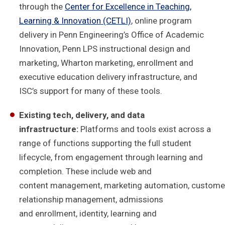
through the
Center for Excellence in Teaching,
Learning & Innovation (CETLI)
, online program
delivery in Penn Engineering’s Office of Academic
Innovation, Penn LPS instructional design and
marketing, Wharton marketing, enrollment and
executive education delivery infrastructure, and
ISC’s support for many of these tools.
Existing tech, delivery, and data
infrastructure:
Platforms and tools exist across a
range of functions supporting the full student
lifecycle, from engagement through learning and
completion. These include web and
content management, marketing automation, custome
relationship management, admissions
and enrollment, identity, learning and