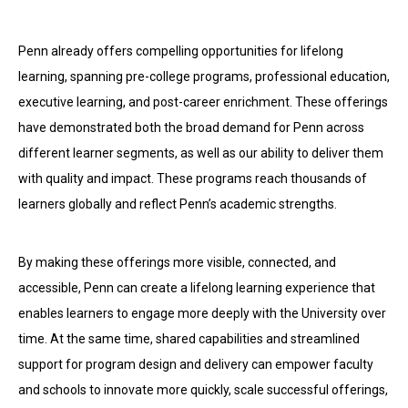
Penn already offers compelling opportunities for lifelong
learning, spanning pre-college programs, professional education,
executive learning, and post-career enrichment. These offerings
have demonstrated both the broad demand for Penn across
different learner segments, as well as our ability to deliver them
with quality and impact. These programs reach thousands of
learners globally and reflect Penn’s academic strengths.
By making these offerings more visible, connected, and
accessible, Penn can create a lifelong learning experience that
enables learners to engage more deeply with the University over
time. At the same time, shared capabilities and streamlined
support for program design and delivery can empower faculty
and schools to innovate more quickly, scale successful offerings,