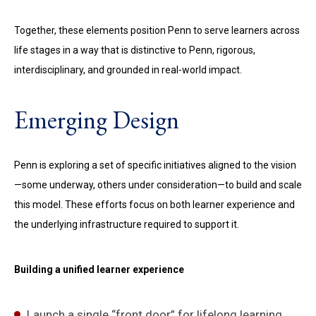
Together, these elements position Penn to serve learners across
life stages in a way that is distinctive to Penn, rigorous,
interdisciplinary, and grounded in real-world impact.
Emerging Design
Penn is exploring a set of specific initiatives aligned to the vision
—some underway, others under consideration—to build and scale
this model. These efforts focus on both learner experience and
the underlying infrastructure required to support it.
Building a unified learner experience
Launch a single “front door” for lifelong learning