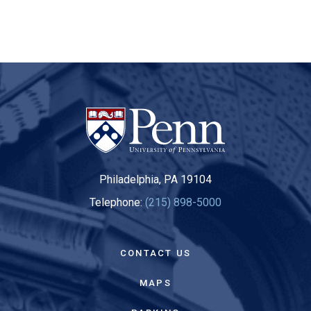
Philadelphia, PA 19104
Telephone:
(215) 898-5000
CONTACT US
MAPS