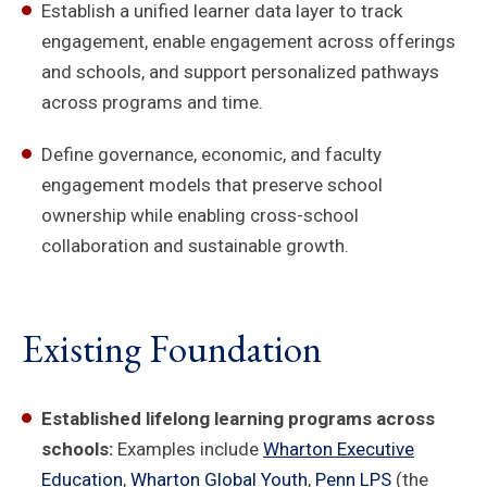
Establish a unified learner data layer to track
engagement, enable engagement across offerings
and schools, and support personalized pathways
across programs and time.
Define governance, economic, and faculty
engagement models that preserve school
ownership while enabling cross-school
collaboration and sustainable growth.
Existing Foundation
Established lifelong learning programs across
schools:
Examples include
Wharton Executive
Education
,
Wharton Global Youth
,
Penn LPS
(the