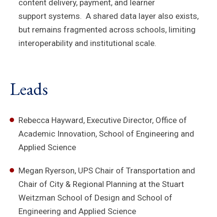
content delivery, payment, and learner
support systems. A shared data layer also exists,
but remains fragmented across schools, limiting
interoperability and institutional scale.
Leads
Rebecca Hayward, Executive Director, Office of
Academic Innovation, School of Engineering and
Applied Science
Megan Ryerson, UPS Chair of Transportation and
Chair of City & Regional Planning at the Stuart
Weitzman School of Design and School of
Engineering and Applied Science