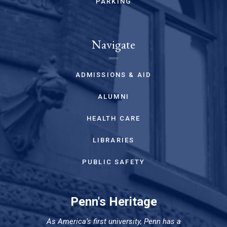
PARKING
Navigate
ADMISSIONS & AID
ALUMNI
HEALTH CARE
LIBRARIES
PUBLIC SAFETY
Penn's Heritage
As America’s first university, Penn has a